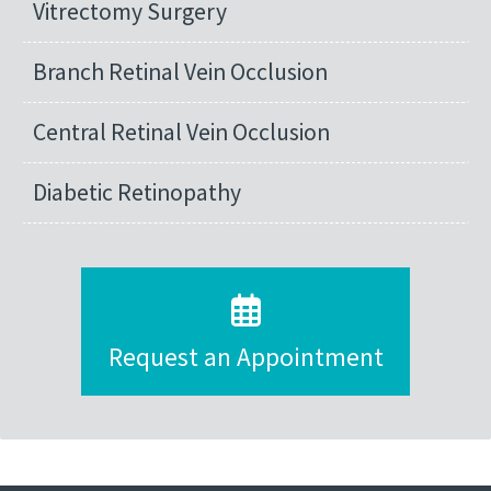
Vitrectomy Surgery
Branch Retinal Vein Occlusion
Central Retinal Vein Occlusion
Diabetic Retinopathy
Request an Appointment