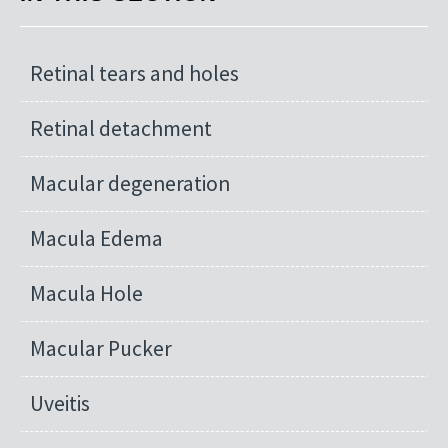
Retinal tears and holes
Retinal detachment
Macular degeneration
Macula Edema
Macula Hole
Macular Pucker
Uveitis