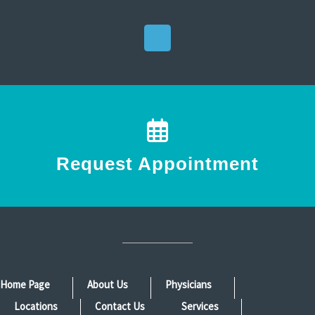
Request Appointment
Home Page
About Us
Physicians
Locations
Contact Us
Services