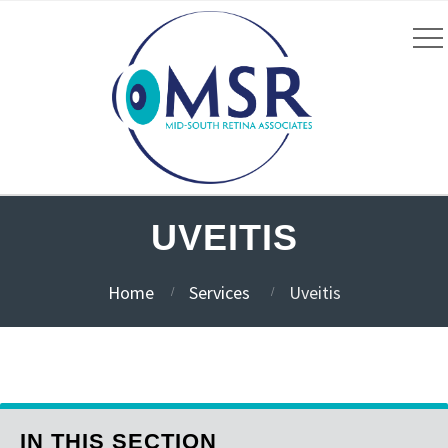
UVEITIS
Home
Services
Uveitis
IN THIS SECTION