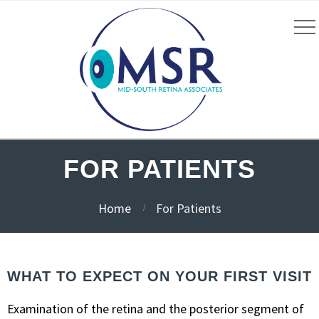
FOR PATIENTS
Home
For Patients
WHAT TO EXPECT ON YOUR FIRST VISIT
Examination of the retina and the posterior segment of