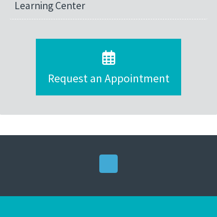
Learning Center
Request an Appointment