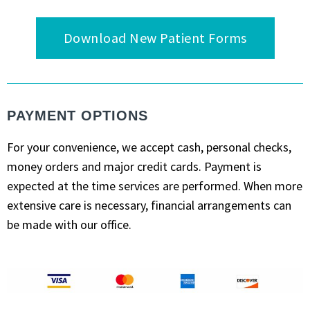
Download New Patient Forms
PAYMENT OPTIONS
For your convenience, we accept cash, personal checks,
money orders and major credit cards. Payment is
expected at the time services are performed. When more
extensive care is necessary, financial arrangements can
be made with our office.