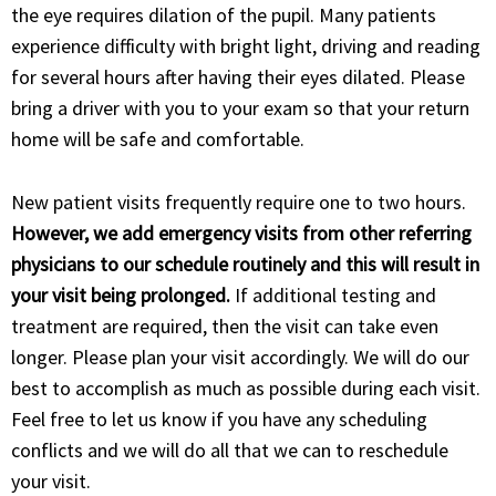
the eye requires dilation of the pupil. Many patients
experience difficulty with bright light, driving and reading
for several hours after having their eyes dilated. Please
bring a driver with you to your exam so that your return
home will be safe and comfortable.
New patient visits frequently require one to two hours.
However, we add emergency visits from other referring
physicians to our schedule routinely and this will result in
your visit being prolonged.
If additional testing and
treatment are required, then the visit can take even
longer. Please plan your visit accordingly. We will do our
best to accomplish as much as possible during each visit.
Feel free to let us know if you have any scheduling
conflicts and we will do all that we can to reschedule
your visit.