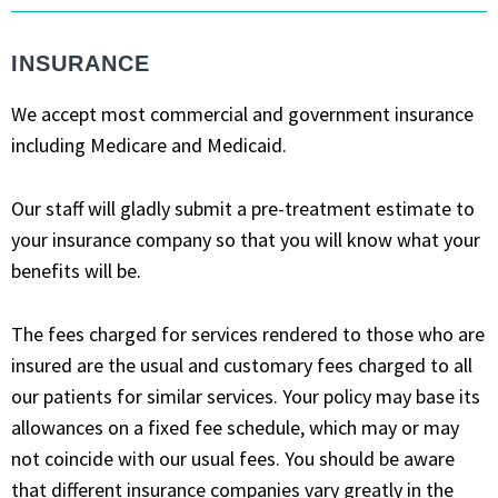
INSURANCE
We accept most commercial and government insurance
including Medicare and Medicaid.
Our staff will gladly submit a pre-treatment estimate to
your insurance company so that you will know what your
benefits will be.
The fees charged for services rendered to those who are
insured are the usual and customary fees charged to all
our patients for similar services. Your policy may base its
allowances on a fixed fee schedule, which may or may
not coincide with our usual fees. You should be aware
that different insurance companies vary greatly in the