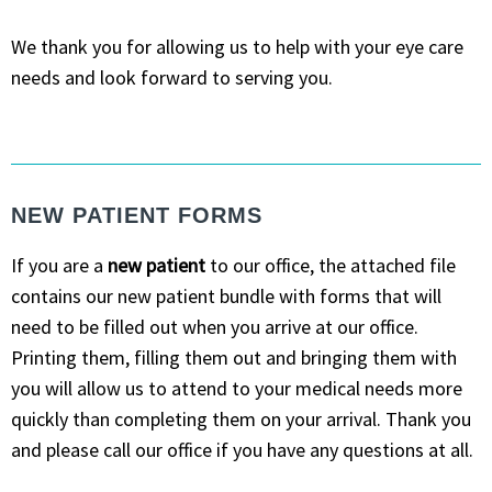
We thank you for allowing us to help with your eye care
needs and look forward to serving you.
NEW PATIENT FORMS
If you are a
new patient
to our office, the attached file
contains our new patient bundle with forms that will
need to be filled out when you arrive at our office.
Printing them, filling them out and bringing them with
you will allow us to attend to your medical needs more
quickly than completing them on your arrival. Thank you
and please call our office if you have any questions at all.