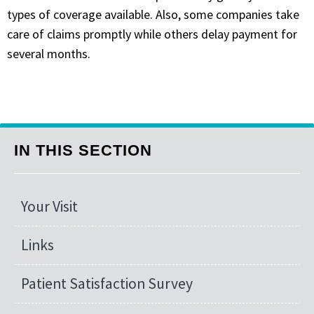
types of coverage available. Also, some companies take
care of claims promptly while others delay payment for
several months.
IN THIS SECTION
Your Visit
Links
Patient Satisfaction Survey