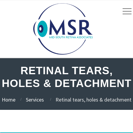
RETINAL TEARS,
HOLES & DETACHMENT
Home
Services
Retinal tears, holes & detachment