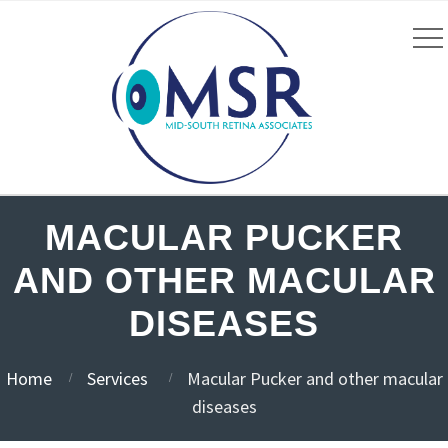
MACULAR PUCKER
AND OTHER MACULAR
DISEASES
Home
Services
Macular Pucker and other macular
diseases