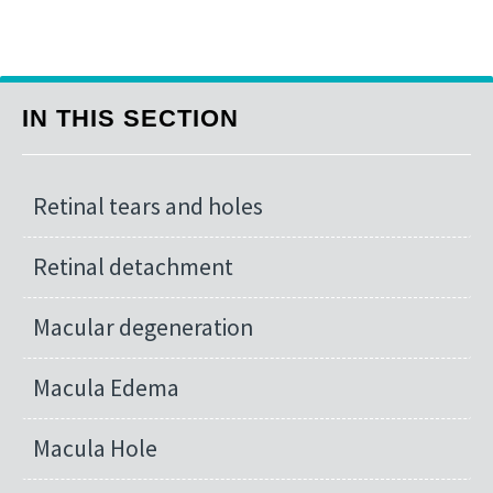
IN THIS SECTION
Retinal tears and holes
Retinal detachment
Macular degeneration
Macula Edema
Macula Hole