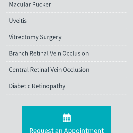
Macular Pucker
Uveitis
Vitrectomy Surgery
Branch Retinal Vein Occlusion
Central Retinal Vein Occlusion
Diabetic Retinopathy
Request an Appointment