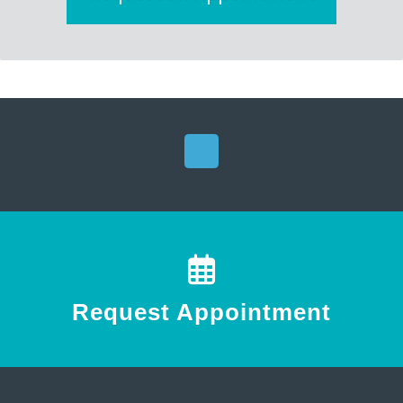
Request Appointment