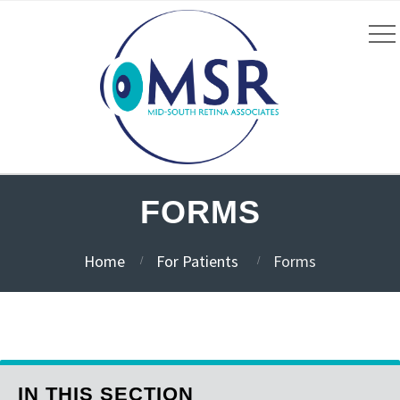
FORMS
Home
For Patients
Forms
IN THIS SECTION