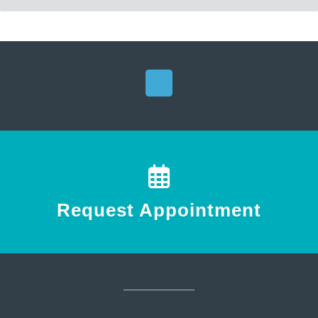
Request Appointment