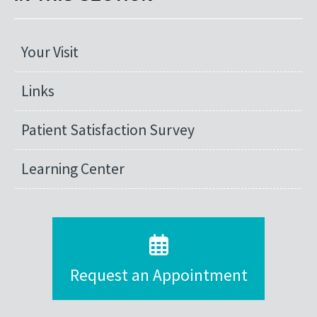
Your Visit
Links
Patient Satisfaction Survey
Learning Center
Request an Appointment