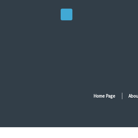
Home Page
Abou