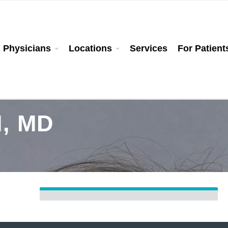
Physicians
Locations
Services
For Patient
, MD