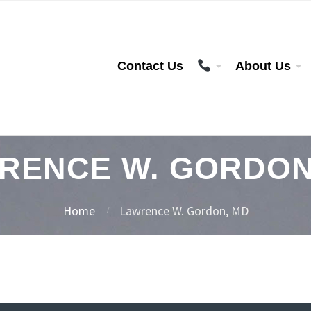
Contact Us
About Us
RENCE W. GORDON
Home
Lawrence W. Gordon, MD