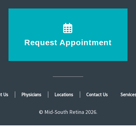
Request Appointment
t Us
Physicians
Locations
Contact Us
Service
© Mid-South Retina 2026.